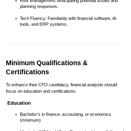
Risk Management: Anticipating potential issues and 
planning responses.
Tech Fluency: Familiarity with financial software, AI 
tools, and ERP systems.
Minimum Qualifications & 
Certifications
To enhance their CFO candidacy, financial analysts should 
focus on education and certifications:
 Education
Bachelor’s in finance, accounting, or economics 
(minimum)