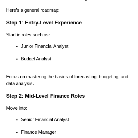
Here’s a general roadmap:
Step 1: Entry-Level Experience
Start in roles such as:
Junior Financial Analyst
Budget Analyst
Focus on mastering the basics of forecasting, budgeting, and 
data analysis.
Step 2: Mid-Level Finance Roles
Move into:
Senior Financial Analyst
Finance Manager