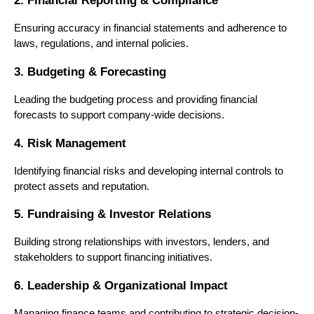
2. Financial Reporting & Compliance
Ensuring accuracy in financial statements and adherence to 
laws, regulations, and internal policies.
3. Budgeting & Forecasting
Leading the budgeting process and providing financial 
forecasts to support company-wide decisions.
4. Risk Management
Identifying financial risks and developing internal controls to 
protect assets and reputation.
5. Fundraising & Investor Relations
Building strong relationships with investors, lenders, and 
stakeholders to support financing initiatives.
6. Leadership & Organizational Impact
Managing finance teams and contributing to strategic decision-