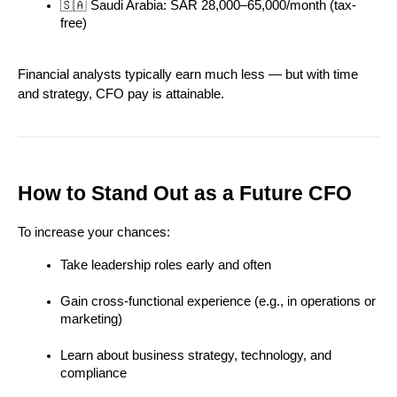
🇸🇦 Saudi Arabia: SAR 28,000–65,000/month (tax-
free)
Financial analysts typically earn much less — but with time 
and strategy, CFO pay is attainable.
How to Stand Out as a Future CFO
To increase your chances:
Take leadership roles early and often
Gain cross-functional experience (e.g., in operations or 
marketing)
Learn about business strategy, technology, and 
compliance