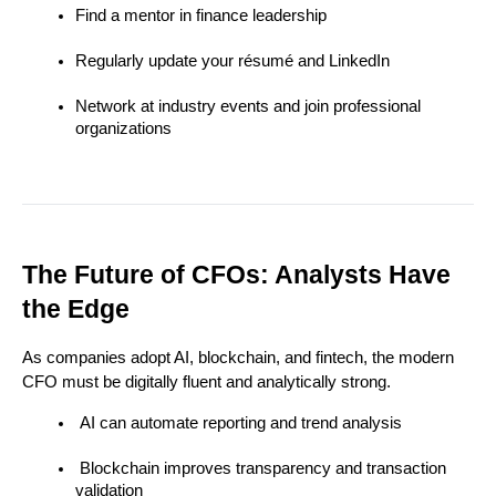
Find a mentor in finance leadership
Regularly update your résumé and LinkedIn
Network at industry events and join professional 
organizations
The Future of CFOs: Analysts Have 
the Edge
As companies adopt AI, blockchain, and fintech, the modern 
CFO must be digitally fluent and analytically strong.
 AI can automate reporting and trend analysis
 Blockchain improves transparency and transaction 
validation