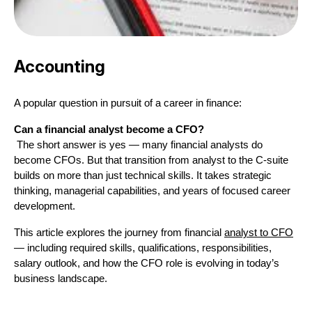
Accounting
A popular question in pursuit of a career in finance:
Can a financial analyst become a CFO?
 The short answer is yes — many financial analysts do 
become CFOs. But that transition from analyst to the C-suite 
builds on more than just technical skills. It takes strategic 
thinking, managerial capabilities, and years of focused career 
development.
This article explores the journey from financial 
analyst to CFO
— including required skills, qualifications, responsibilities, 
salary outlook, and how the CFO role is evolving in today’s 
business landscape.