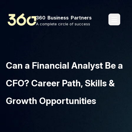
360 Business Partners
pages.o
A complete circle of success
Can a Financial Analyst Be a
CFO? Career Path, Skills &
Growth Opportunities