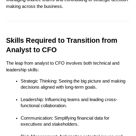
making across the business.
Skills Required to Transition from 
Analyst to CFO
The leap from analyst to CFO involves both technical and 
leadership skills:
Strategic Thinking: Seeing the big picture and making 
decisions aligned with long-term goals.
Leadership: Influencing teams and leading cross-
functional collaboration.
Communication: Simplifying financial data for 
executives and stakeholders.