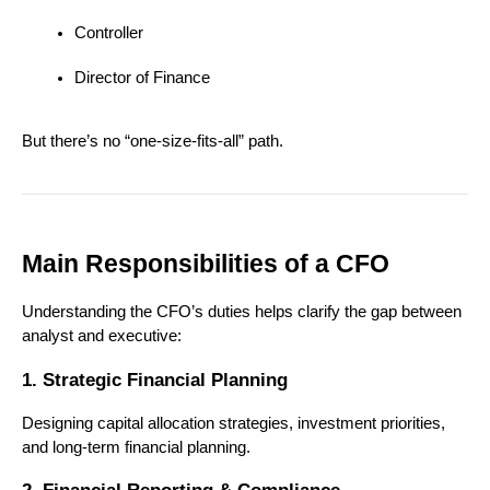
Controller
Director of Finance
But there’s no “one-size-fits-all” path.
Main Responsibilities of a CFO
Understanding the CFO’s duties helps clarify the gap between 
analyst and executive:
1. Strategic Financial Planning
Designing capital allocation strategies, investment priorities, 
and long-term financial planning.