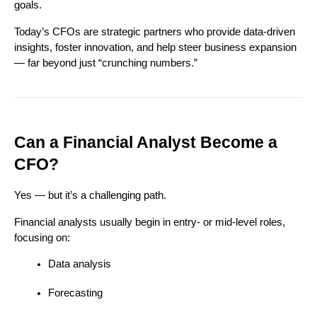
goals.
Today’s CFOs are strategic partners who provide data-driven 
insights, foster innovation, and help steer business expansion 
— far beyond just “crunching numbers.”
Can a Financial Analyst Become a 
CFO?
Yes — but it’s a challenging path.
Financial analysts usually begin in entry- or mid-level roles, 
focusing on:
Data analysis
Forecasting