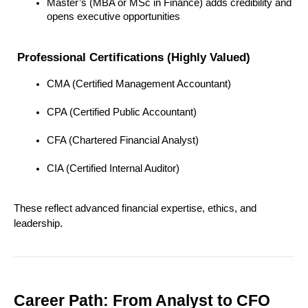
Master’s (MBA or MSc in Finance) adds credibility and 
opens executive opportunities
 Professional Certifications (Highly Valued)
CMA (Certified Management Accountant)
CPA (Certified Public Accountant)
CFA (Chartered Financial Analyst)
CIA (Certified Internal Auditor)
These reflect advanced financial expertise, ethics, and 
leadership.
Career Path: From Analyst to CFO