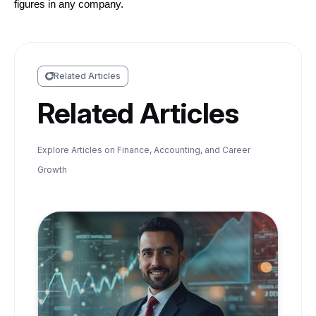
figures in any company.
Related Articles
Related Articles
Explore Articles on Finance, Accounting, and Career
Growth