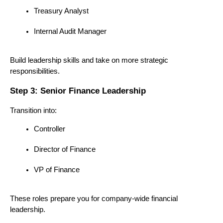
Treasury Analyst
Internal Audit Manager
Build leadership skills and take on more strategic 
responsibilities.
Step 3: Senior Finance Leadership
Transition into:
Controller
Director of Finance
VP of Finance
These roles prepare you for company-wide financial 
leadership.