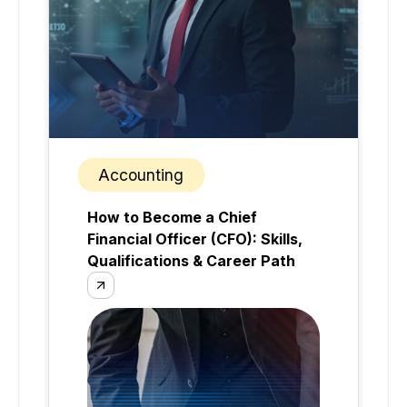
Accounting
How to Become a Chief
Financial Officer (CFO): Skills,
Qualifications & Career Path