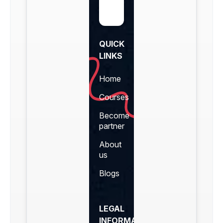
QUICK
LINKS
Home
Courses
Become
partner
About
us
Blogs
LEGAL
INFORMATION