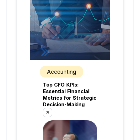
Accounting
Top CFO KPIs:
Essential Financial
Metrics for Strategic
Decision-Making