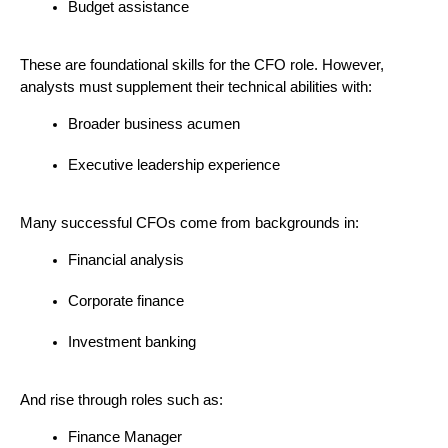
Budget assistance
These are foundational skills for the CFO role. However, 
analysts must supplement their technical abilities with:
Broader business acumen
Executive leadership experience
Many successful CFOs come from backgrounds in:
Financial analysis
Corporate finance
Investment banking
And rise through roles such as:
Finance Manager