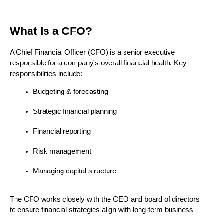
What Is a CFO?
A Chief Financial Officer (CFO) is a senior executive 
responsible for a company's overall financial health. Key 
responsibilities include:
Budgeting & forecasting
Strategic financial planning
Financial reporting
Risk management
Managing capital structure
The CFO works closely with the CEO and board of directors 
to ensure financial strategies align with long-term business 