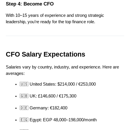
Step 4: Become CFO
With 10–15 years of experience and strong strategic 
leadership, you’re ready for the top finance role.
CFO Salary Expectations
Salaries vary by country, industry, and experience. Here are 
averages:
🇺🇸 United States: $214,000 / €253,000
🇬🇧 UK: £146,600 / €175,300
🇩🇪 Germany: €182,400
🇪🇬 Egypt: EGP 48,000–198,000/month