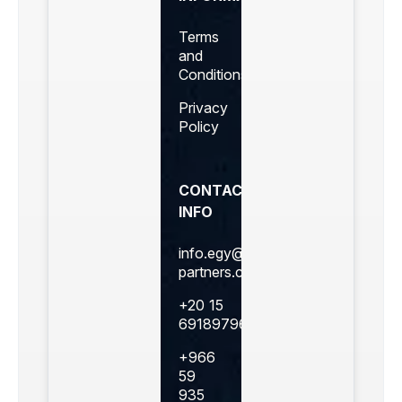
Terms
and
Conditions
Privacy
Policy
CONTACT
INFO
info.egy@360business-
partners.com
+20 15
69189796
+966
59
935