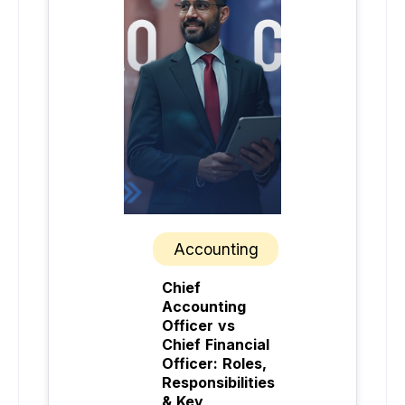
Accounting
Chief
Accounting
Officer vs
Chief Financial
Officer: Roles,
Responsibilities
& Key