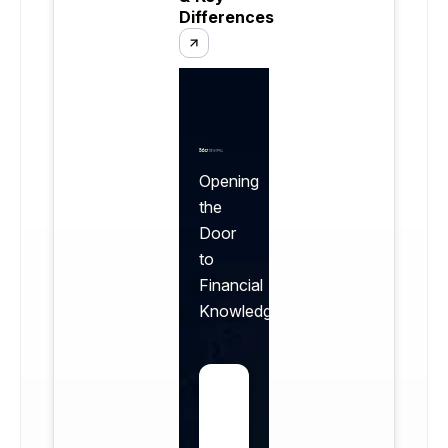
Differences
Opening
the
Door
to
Financial
Knowledge