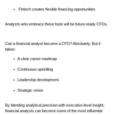
 Fintech creates flexible financing opportunities
Analysts who embrace these tools will be future-ready CFOs.
Can a financial analyst become a CFO? Absolutely. But it 
takes:
A clear career roadmap
Continuous upskilling
Leadership development
Strategic vision
By blending analytical precision with executive-level insight, 
financial analysts can become some of the most influential 