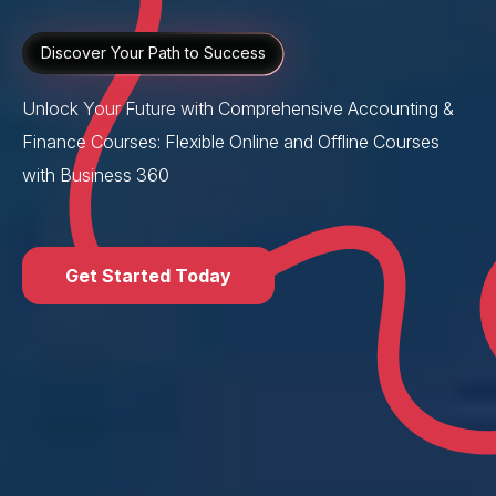
Discover Your Path to Success
Unlock Your Future with Comprehensive Accounting &
Finance Courses: Flexible Online and Offline Courses
with Business 360
Get Started Today