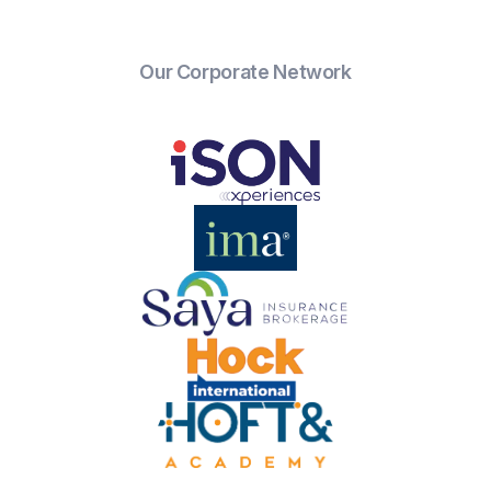
Our Corporate Network