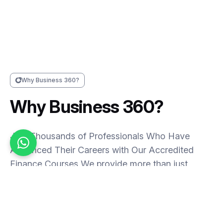
Why Business 360?
Why Business 360?
Join Thousands of Professionals Who Have
Advanced Their Careers with Our Accredited
Finance Courses,We provide more than just
courses – we deliver pathways to a thriving
career in finance. With flexible online and offline
training options, we have earned the trust of
thousands of professionals across Saudi Arabia,