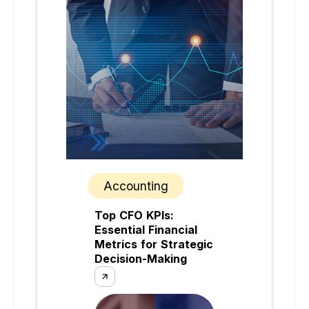
Accounting
Top CFO KPIs:
Essential Financial
Metrics for Strategic
Decision-Making