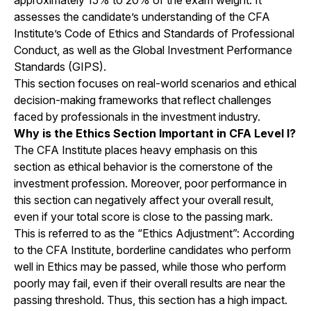
approximately 15% to 20% of the exam weight. It
assesses the candidate’s understanding of the CFA
Institute’s Code of Ethics and Standards of Professional
Conduct, as well as the Global Investment Performance
Standards (GIPS).
This section focuses on real-world scenarios and ethical
decision-making frameworks that reflect challenges
faced by professionals in the investment industry.
Why is the Ethics Section Important in CFA Level I?
The CFA Institute places heavy emphasis on this
section as ethical behavior is the cornerstone of the
investment profession. Moreover, poor performance in
this section can negatively affect your overall result,
even if your total score is close to the passing mark.
This is referred to as the “Ethics Adjustment”: According
to the CFA Institute, borderline candidates who perform
well in Ethics may be passed, while those who perform
poorly may fail, even if their overall results are near the
passing threshold. Thus, this section has a high impact.