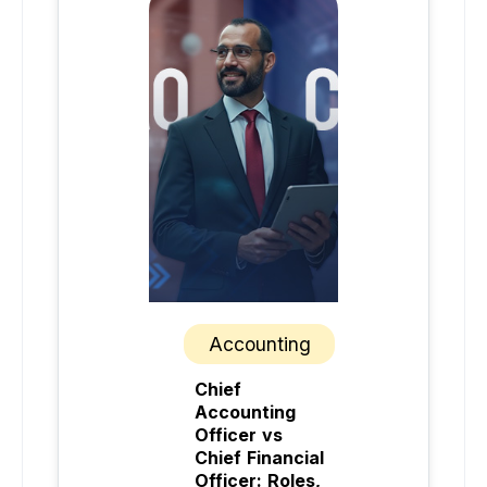
Accounting
Chief
Accounting
Officer vs
Chief Financial
Officer: Roles,