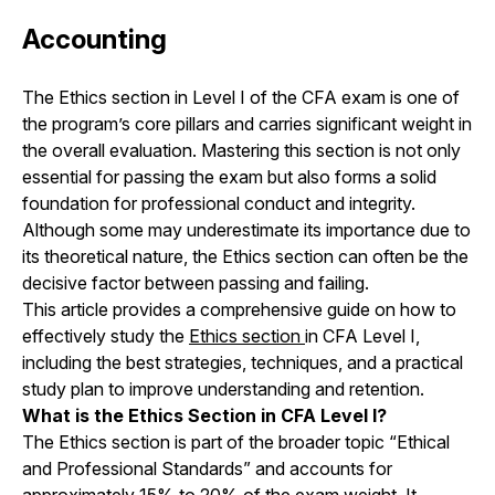
Accounting
The Ethics section in Level I of the CFA exam is one of
the program’s core pillars and carries significant weight in
the overall evaluation. Mastering this section is not only
essential for passing the exam but also forms a solid
foundation for professional conduct and integrity.
Although some may underestimate its importance due to
its theoretical nature, the Ethics section can often be the
decisive factor between passing and failing.
This article provides a comprehensive guide on how to
effectively study the
Ethics section
in CFA Level I,
including the best strategies, techniques, and a practical
study plan to improve understanding and retention.
What is the Ethics Section in CFA Level I?
The Ethics section is part of the broader topic “Ethical
and Professional Standards” and accounts for