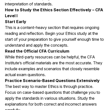
interpretation of standards.
How to Study the Ethics Section Effectively – CFA
Level I
Start Early
This is a content-heavy section that requires ongoing
reading and reflection. Begin your Ethics study at the
start of your preparation to give yourself enough time to
understand and apply the concepts.
Read the Official CFA Curriculum
While third-party resources can be helpful, the CFA
Institute’s official materials are the most accurate. They
include examples and scenarios that closely resemble
actual exam questions.
Practice Scenario-Based Questions Extensively
The best way to master Ethics is through practice.
Focus on case-based questions that challenge you to
apply the standards in various situations. Study the
explanations for both correct and incorrect answers