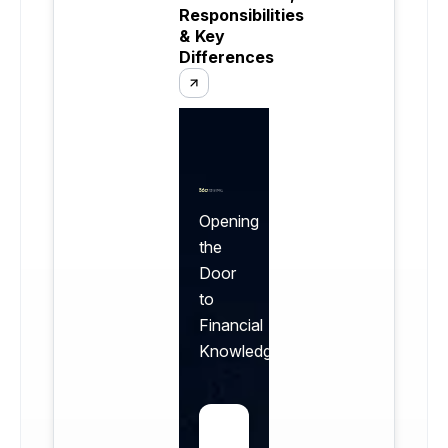
Responsibilities
& Key
Differences
Opening
the
Door
to
Financial
Knowledge