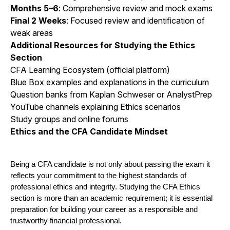
Months 5–6
: Comprehensive review and mock exams
Final 2 Weeks
: Focused review and identification of
weak areas
Additional Resources for Studying the Ethics
Section
CFA Learning Ecosystem (official platform)
Blue Box examples and explanations in the curriculum
Question banks from Kaplan Schweser or AnalystPrep
YouTube channels explaining Ethics scenarios
Study groups and online forums
Ethics and the CFA Candidate Mindset
Being a CFA candidate is not only about passing the exam it 
reflects your commitment to the highest standards of 
professional ethics and integrity. Studying the CFA Ethics 
section is more than an academic requirement; it is essential 
preparation for building your career as a responsible and 
trustworthy financial professional.