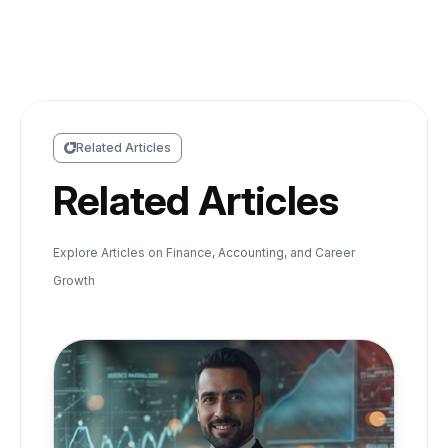
Related Articles
Related Articles
Explore Articles on Finance, Accounting, and Career
Growth