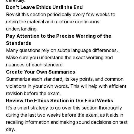
carefully.
Don’t Leave Ethics Until the End
Revisit this section periodically every few weeks to
retain the material and reinforce continuous
understanding.
Pay Attention to the Precise Wording of the
Standards
Many questions rely on subtle language differences.
Make sure you understand the exact wording and
nuances of each standard.
Create Your Own Summaries
Summarize each standard, its key points, and common
violations in your own words. This will help with efficient
revision before the exam.
Review the Ethics Section in the Final Weeks
It’s a smart strategy to go over this section thoroughly
during the last two weeks before the exam, as it aids in
recalling information and making sound decisions on test
day.