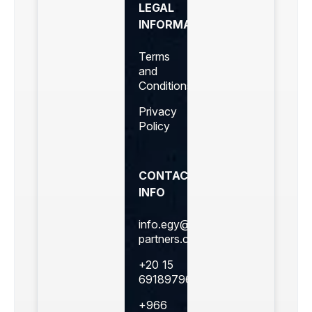
LEGAL
INFORMATION
Terms
and
Conditions
Privacy
Policy
CONTACT
INFO
info.egy@360business-
partners.com
+20 15
69189796
+966