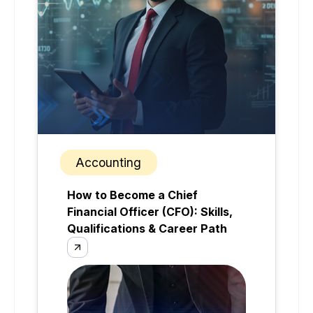
Accounting
How to Become a Chief
Financial Officer (CFO): Skills,
Qualifications & Career Path