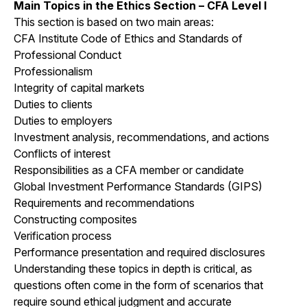
Main Topics in the Ethics Section – CFA Level I
This section is based on two main areas:
CFA Institute Code of Ethics and Standards of
Professional Conduct
Professionalism
Integrity of capital markets
Duties to clients
Duties to employers
Investment analysis, recommendations, and actions
Conflicts of interest
Responsibilities as a CFA member or candidate
Global Investment Performance Standards (GIPS)
Requirements and recommendations
Constructing composites
Verification process
Performance presentation and required disclosures
Understanding these topics in depth is critical, as
questions often come in the form of scenarios that
require sound ethical judgment and accurate