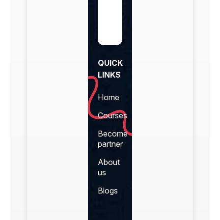
QUICK
LINKS
Home
Courses
Become
partner
About
us
Blogs