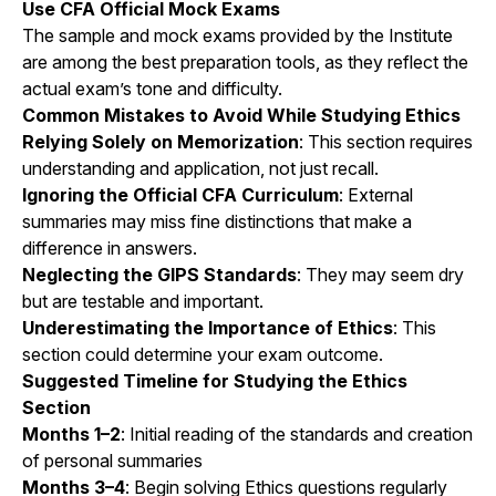
Use CFA Official Mock Exams
The sample and mock exams provided by the Institute
are among the best preparation tools, as they reflect the
actual exam’s tone and difficulty.
Common Mistakes to Avoid While Studying Ethics
Relying Solely on Memorization
: This section requires
understanding and application, not just recall.
Ignoring the Official CFA Curriculum
: External
summaries may miss fine distinctions that make a
difference in answers.
Neglecting the GIPS Standards
: They may seem dry
but are testable and important.
Underestimating the Importance of Ethics
: This
section could determine your exam outcome.
Suggested Timeline for Studying the Ethics
Section
Months 1–2
: Initial reading of the standards and creation
of personal summaries
Months 3–4
: Begin solving Ethics questions regularly