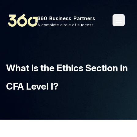
360 Business Partners
pages.o
A complete circle of success
What is the Ethics Section in
CFA Level I?