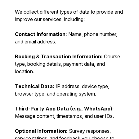
We collect different types of data to provide and
improve our services, including:
Contact Information:
Name, phone number,
and email address.
Booking & Transaction Information:
Course
type, booking details, payment data, and
location.
Technical Data:
IP address, device type,
browser type, and operating system.
Third-Party App Data (e.g., WhatsApp):
Message content, timestamps, and user IDs.
Optional Information:
Survey responses,
service ratings, and feedback you choose to