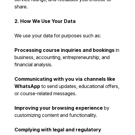
share.
2. How We Use Your Data
We use your data for purposes such as:
Processing course inquiries and bookings
in
business, accounting, entrepreneurship, and
financial analysis.
Communicating with you via channels like
WhatsApp
to send updates, educational offers,
or course-related messages.
Improving your browsing experience
by
customizing content and functionality.
Complying with legal and regulatory