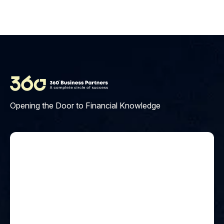
Opening the Door to Financial Knowledge