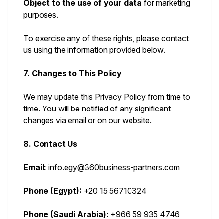
Object to the use of your data
for marketing
purposes.
To exercise any of these rights, please contact
us using the information provided below.
7. Changes to This Policy
We may update this Privacy Policy from time to
time. You will be notified of any significant
changes via email or on our website.
8. Contact Us
Email:
info.egy@360business-partners.com
Phone (Egypt):
+20 15 56710324
Phone (Saudi Arabia):
+966 59 935 4746