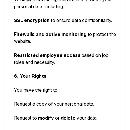
personal data, including:
SSL encryption
to ensure data confidentiality.
Firewalls and active monitoring
to protect the
website.
Restricted employee access
based on job
roles and necessity.
6. Your Rights
You have the right to:
Request a copy of your personal data.
Request to
modify
or
delete
your data.