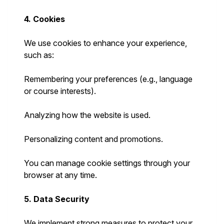
4. Cookies
We use cookies to enhance your experience,
such as:
Remembering your preferences (e.g., language
or course interests).
Analyzing how the website is used.
Personalizing content and promotions.
You can manage cookie settings through your
browser at any time.
5. Data Security
We implement strong measures to protect your