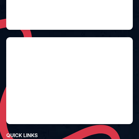
QUICK LINKS