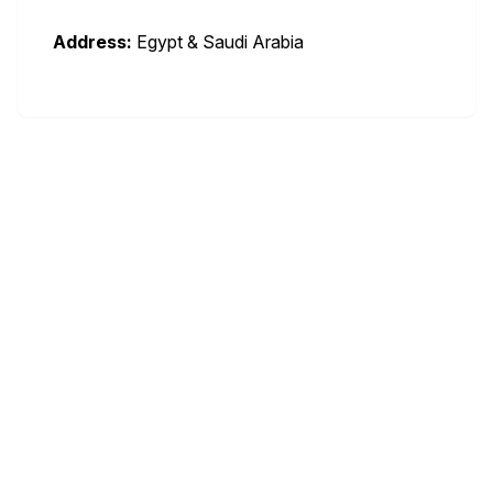
Address:
Egypt & Saudi Arabia