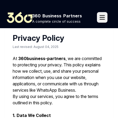
Home
Privacy Policy
360 Business Partners
pages.o
A complete circle of success
Privacy Policy
Last revised: August 04, 2025
At
360business-partners
, we are committed
to protecting your privacy. This policy explains
how we collect, use, and share your personal
information when you use our website,
applications, or communicate with us through
services like WhatsApp Business.
By using our services, you agree to the terms
outlined in this policy.
1. Data We Collect