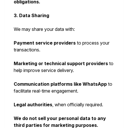
obligations.
3. Data Sharing
We may share your data with:
Payment service providers
to process your
transactions.
Marketing or technical support providers
to
help improve service delivery.
Communication platforms like WhatsApp
to
facilitate real-time engagement.
Legal authorities
, when officially required.
We do not sell your personal data to any
third parties for marketing purposes.