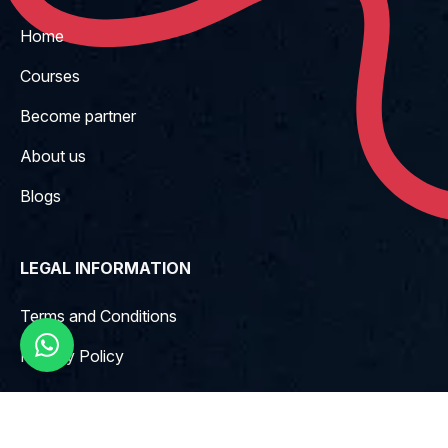
Home
Courses
Become partner
About us
Blogs
LEGAL INFORMATION
Terms and Conditions
Privacy Policy
CONTACT INFO