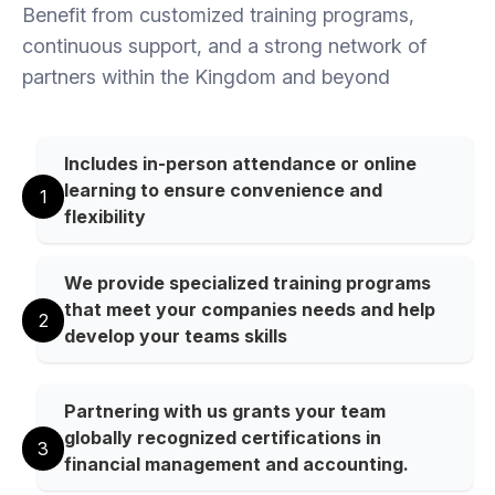
Benefit from customized training programs,
continuous support, and a strong network of
partners within the Kingdom and beyond
Includes in-person attendance or online
learning to ensure convenience and
1
flexibility
We provide specialized training programs
that meet your companies needs and help
2
develop your teams skills
Partnering with us grants your team
globally recognized certifications in
3
financial management and accounting.