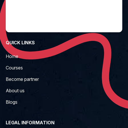
QUICK LINKS
Home
Courses
Become partner
About us
Blogs
LEGAL INFORMATION