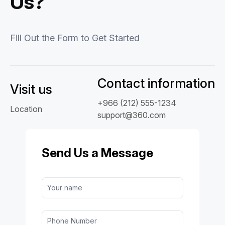
Us?
Fill Out the Form to Get Started
Contact information
Visit us
+966 (212) 555-1234
Location
support@360.com
Send Us a Message