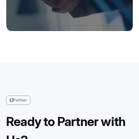
Partner
Ready to Partner with