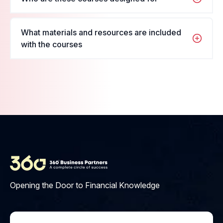
want to enroll in, fill in your name and details, and
register for the course.
These courses are designed for students and
What materials and resources are included
professionals looking to enhance their skills in their
with the courses
respective fields.
Materials include PDFs, videos,
interactive quizzes, and access
to our learning platform.
Opening the Door to Financial Knowledge