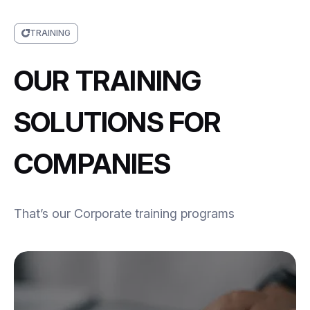
TRAINING
OUR TRAINING
SOLUTIONS FOR
COMPANIES
That’s our Corporate training programs