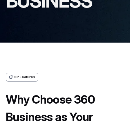
BUSINESS
Our Features
Why Choose 360
Business as Your