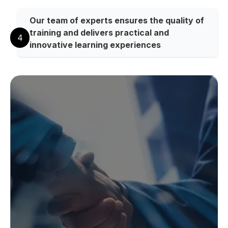
Our team of experts ensures the quality of
training and delivers practical and
4
innovative learning experiences