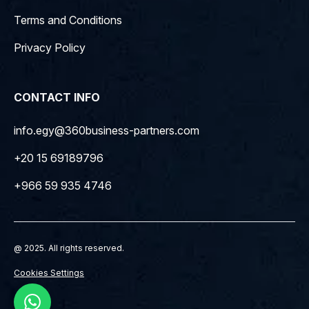
Terms and Conditions
Privacy Policy
CONTACT INFO
info.egy@360business-partners.com
+20 15 69189796
+966 59 935 4746
@ 2025. All rights reserved.
Cookies Settings