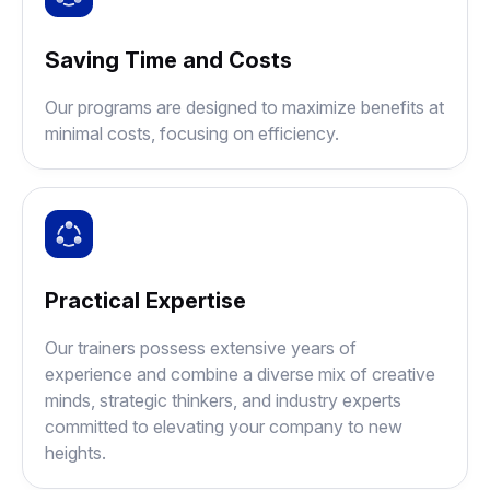
Saving Time and Costs
Our programs are designed to maximize benefits at
minimal costs, focusing on efficiency.
Practical Expertise
Our trainers possess extensive years of
experience and combine a diverse mix of creative
minds, strategic thinkers, and industry experts
committed to elevating your company to new
heights.