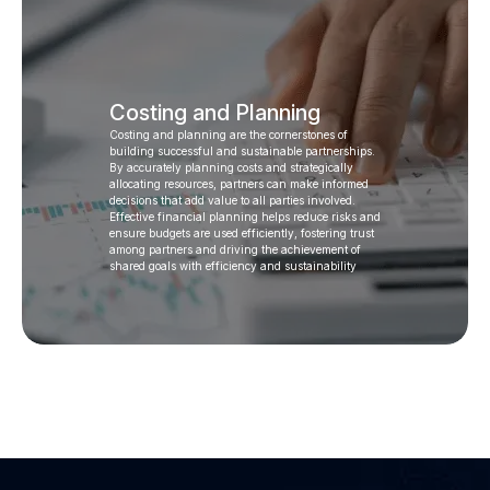
Costing and Planning
Costing and planning are the cornerstones of
building successful and sustainable partnerships.
By accurately planning costs and strategically
allocating resources, partners can make informed
decisions that add value to all parties involved.
Effective financial planning helps reduce risks and
ensure budgets are used efficiently, fostering trust
among partners and driving the achievement of
shared goals with efficiency and sustainability