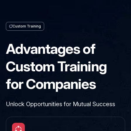
Custom Training
Advantages of
Custom Training
for Companies
Unlock Opportunities for Mutual Success