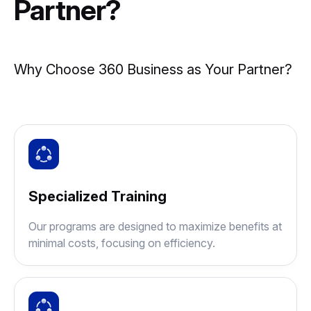
Partner?
Why Choose 360 Business as Your Partner?
Specialized Training
Our programs are designed to maximize benefits at
minimal costs, focusing on efficiency.