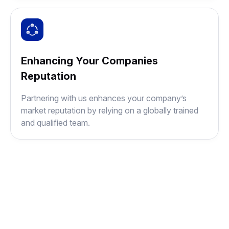
Enhancing Your Companies
Reputation
Partnering with us enhances your company’s
market reputation by relying on a globally trained
and qualified team.