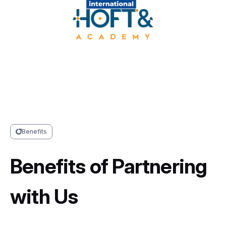
Benefits
Benefits of Partnering
with Us