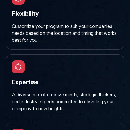
Flexibility
Customize your program to suit your companies
needs based on the location and timing that works
best for you .
Expertise
A diverse mix of creative minds, strategic thinkers,
and industry experts committed to elevating your
company to new heights