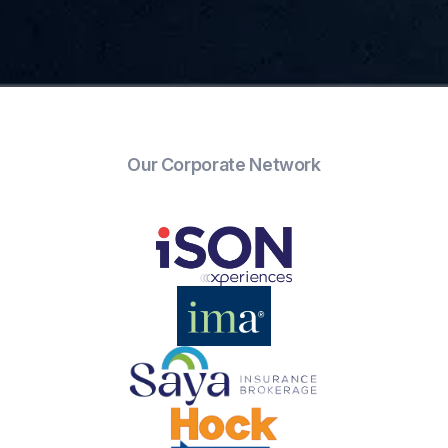
Our Corporate Network