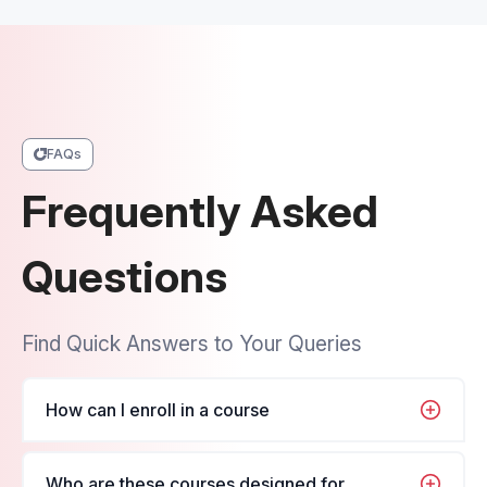
FAQs
Frequently Asked
Questions
Find Quick Answers to Your Queries
How can I enroll in a course
It's very simple, just navigate to the course you
Who are these courses designed for