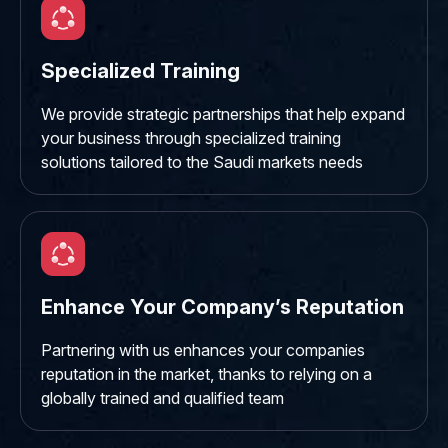
Specialized Training
We provide strategic partnerships that help expand
your business through specialized training
solutions tailored to the Saudi markets needs
Enhance Your Company’s Reputation
Partnering with us enhances your companies
reputation in the market, thanks to relying on a
globally trained and qualified team