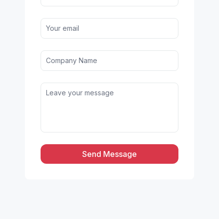
Send Message