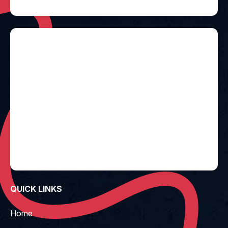
QUICK LINKS
Home