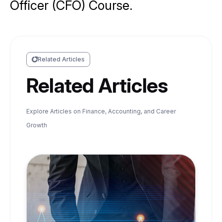
Officer (CFO) Course.
Related Articles
Related Articles
Explore Articles on Finance, Accounting, and Career
Growth