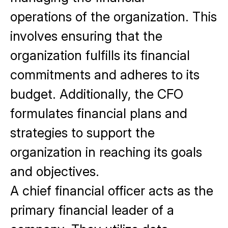
operations
of the organization. This
involves ensuring that the
organization fulfills its financial
commitments and adheres to its
budget. Additionally, the CFO
formulates financial plans and
strategies to support the
organization in reaching its goals
and objectives.
A chief financial officer acts as the
primary financial leader of a