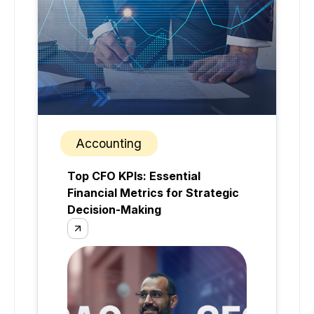
Accounting
Top CFO KPIs: Essential
Financial Metrics for Strategic
Decision-Making