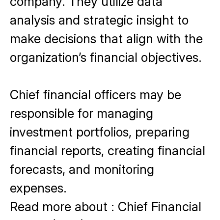
company. They utilize data
analysis and strategic insight to
make decisions that align with the
organization’s financial objectives.
Chief financial officers may be
responsible for managing
investment portfolios, preparing
financial reports, creating financial
forecasts, and monitoring
expenses.
Read more about
:
Chief Financial