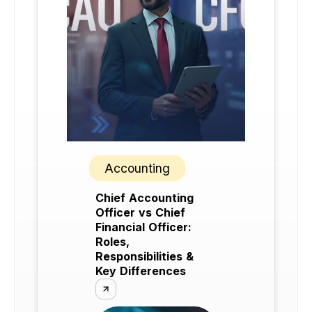
Accounting
Chief Accounting
Officer vs Chief
Financial Officer:
Roles,
Responsibilities &
Key Differences