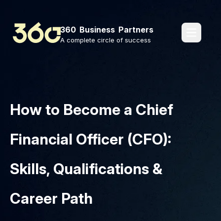
360 Business Partners
pages.o
A complete circle of success
How to Become a Chief
Financial Officer (CFO):
Skills, Qualifications &
Career Path