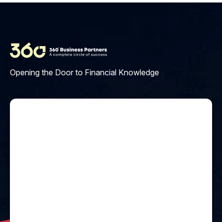
Opening the Door to Financial Knowledge