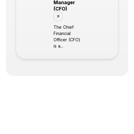
Manager
(CFO)
The Chief
Financial
Officer (CFO)
is a...