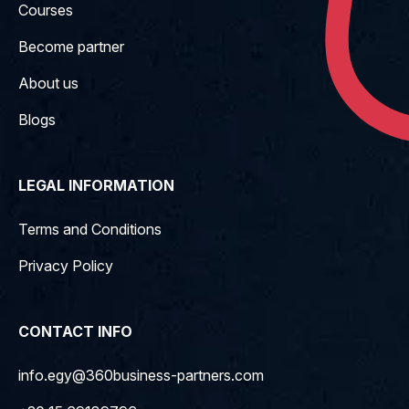
Courses
Become partner
About us
Blogs
LEGAL INFORMATION
Terms and Conditions
Privacy Policy
CONTACT INFO
info.egy@360business-partners.com