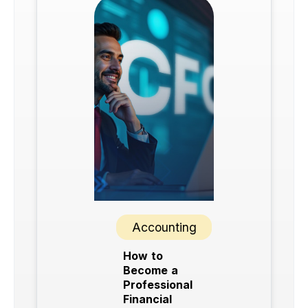
Accounting
How to
Become a
Professional
Financial