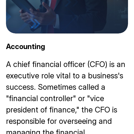
Accounting
A chief financial officer (CFO) is an
executive role vital to a business's
success. Sometimes called a
"financial controller" or "vice
president of finance," the CFO is
responsible for overseeing and
managing the
financial