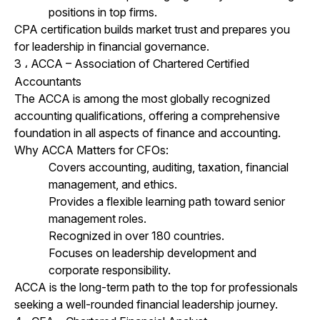
positions in top firms.
CPA certification builds market trust and prepares you
for leadership in financial governance.
3
ACCA – Association of Chartered Certified
،
Accountants
The ACCA is among the most globally recognized
accounting qualifications, offering a comprehensive
foundation in all aspects of finance and accounting.
Why ACCA Matters for CFOs:
Covers accounting, auditing, taxation, financial
management, and ethics.
Provides a flexible learning path toward senior
management roles.
Recognized in over 180 countries.
Focuses on leadership development and
corporate responsibility.
ACCA is the long-term path to the top for professionals
seeking a well-rounded financial leadership journey.