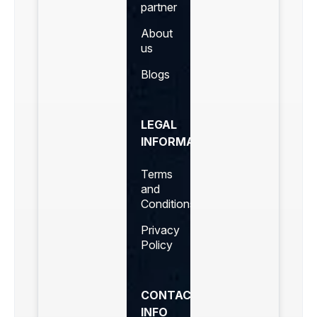
partner
About
us
Blogs
LEGAL
INFORMATION
Terms
and
Conditions
Privacy
Policy
CONTACT
INFO