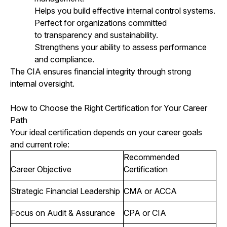
Helps you build effective internal control systems.
Perfect for organizations committed
to transparency and sustainability.
Strengthens your ability to assess performance
and compliance.
The CIA ensures financial integrity through strong
internal oversight.
How to Choose the Right Certification for Your Career
Path
Your ideal certification depends on your career goals
and current role:
Recommended
Career Objective
Certification
Strategic Financial Leadership
CMA or ACCA
Focus on Audit & Assurance
CPA or CIA