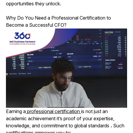
opportunities they unlock.
Why Do You Need a Professional Certification to
Become a Successful CFO?
Earning a
professional certification
is not just an
academic achievement it’s proof of your expertise,
knowledge, and commitment to global standards
،
Such
certifications empower you to: