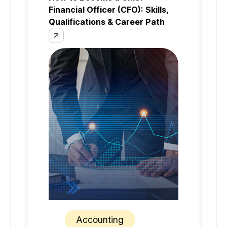
Financial Officer (CFO): Skills,
Qualifications & Career Path
Accounting