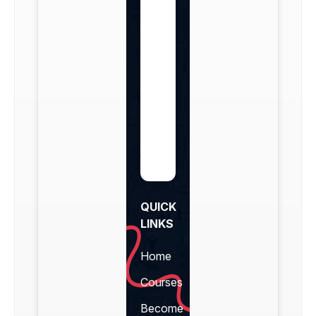
QUICK
LINKS
Home
Courses
Become