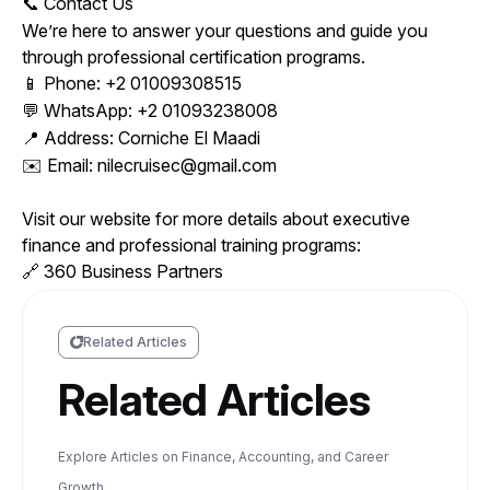
Contact Us
📞
We’re here to answer your questions and guide you
through professional certification programs.
Phone: +2 01009308515
📱
WhatsApp: +2 01093238008
💬
Address: Corniche El Maadi
📍
Email: nilecruisec@gmail.com
✉️
Visit our website for more details about executive
finance and professional training programs:
360 Business Partners
🔗
Related Articles
Related Articles
Explore Articles on Finance, Accounting, and Career
Growth