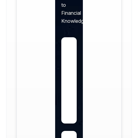
to
Financial
Knowledge