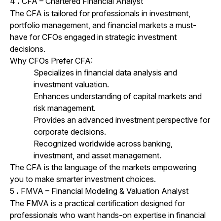
4
CFA – Chartered Financial Analyst
،
The CFA is tailored for professionals in investment,
portfolio management, and
financial markets
a must-
have for CFOs engaged in strategic investment
decisions.
Why CFOs Prefer CFA:
Specializes in financial data analysis and
investment valuation.
Enhances understanding of capital markets and
risk management.
Provides an advanced investment perspective for
corporate decisions.
Recognized worldwide across banking,
investment, and asset management.
The CFA is the language of the markets empowering
you to make smarter investment choices.
5
FMVA – Financial Modeling & Valuation Analyst
،
The FMVA is a practical certification designed for
professionals who want hands-on expertise in financial