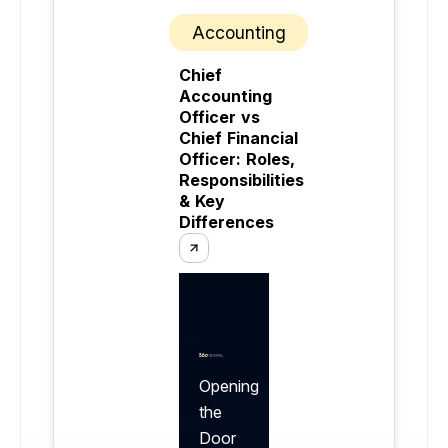
Accounting
Chief
Accounting
Officer vs
Chief Financial
Officer: Roles,
Responsibilities
& Key
Differences
Opening
the
Door