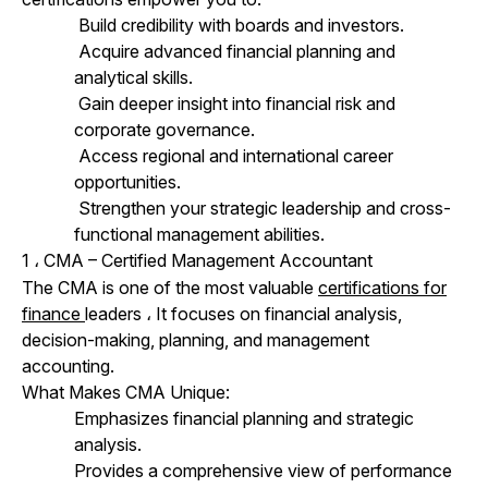
Build credibility with boards and investors.
Acquire advanced financial planning and
analytical skills.
Gain deeper insight into financial risk and
corporate governance.
Access regional and international career
opportunities.
Strengthen your strategic leadership and cross-
functional management abilities.
1
CMA – Certified Management Accountant
،
The CMA is one of the most valuable
certifications for
finance
leaders
،
It focuses on financial analysis,
decision-making, planning, and management
accounting.
What Makes CMA Unique:
Emphasizes financial planning and strategic
analysis.
Provides a comprehensive view of performance