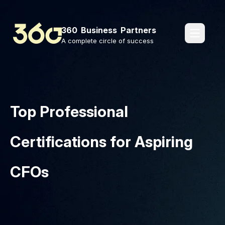
360 Business Partners
pages.o
A complete circle of success
Top Professional
Certifications for Aspiring
CFOs