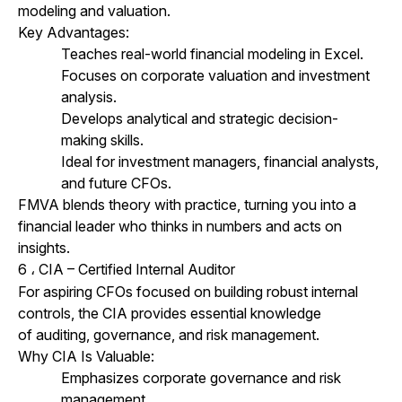
modeling and valuation.
Key Advantages:
Teaches real-world financial modeling in Excel.
Focuses on corporate valuation and investment
analysis.
Develops analytical and strategic decision-
making skills.
Ideal for investment managers, financial analysts,
and future CFOs.
FMVA blends theory with practice, turning you into a
financial leader who thinks in numbers and acts on
insights.
6
CIA – Certified Internal Auditor
،
For aspiring CFOs focused on building robust internal
controls, the CIA provides essential knowledge
of auditing, governance, and risk management.
Why CIA Is Valuable:
Emphasizes corporate governance and risk
management.