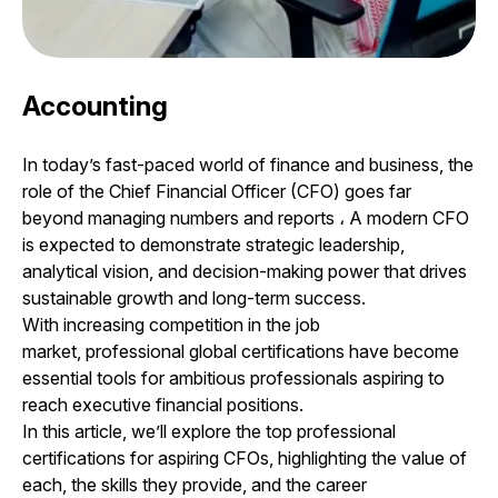
Accounting
In today’s fast-paced world of finance and business, the
role of the Chief Financial Officer (CFO) goes far
beyond managing numbers and reports
،
A modern CFO
is expected to demonstrate strategic leadership,
analytical vision, and decision-making power that drives
sustainable growth and long-term success.
With increasing competition in the job
market, professional global certifications have become
essential tools for ambitious professionals aspiring to
reach executive financial positions.
In this article, we’ll explore the top professional
certifications for aspiring CFOs, highlighting the value of
each, the skills they provide, and the career