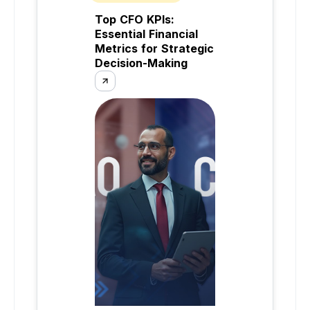
Top CFO KPIs:
Essential Financial
Metrics for Strategic
Decision-Making