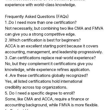
experience with world-class knowledge.
Frequently Asked Questions (FAQs)
1
.
Do I need more than one certification?
Not necessarily, but combining two like CMA and FMVA
can give you a strong competitive edge.
2
.
Which certification is best for beginners?
ACCA is an excellent starting point because it covers
accounting, management, and leadership progressively.
3
.
Can certifications replace real-world experience?
No, but they complement it certifications give you
knowledge, while experience refines application.
4
.
Are these certifications globally recognized?
Yes, all listed certifications hold international
credibility across top organizations.
5. Do I need a specific degree to enroll?
Some, like CMA and ACCA, require a finance or
accounting background, while FMVA is more flexible.