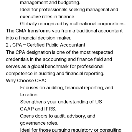
management and budgeting.
Ideal for professionals seeking managerial and
executive roles in finance.
Globally recognized by multinational corporations.
The CMA transforms you from a traditional accountant
into a financial decision-maker.
2
CPA – Certified Public Accountant
،
The CPA designation is one of the most respected
credentials in the accounting and finance field and
serves as a global benchmark for professional
competence in auditing and financial reporting.
Why Choose CPA:
Focuses on auditing, financial reporting, and
taxation.
Strengthens your understanding of US
GAAP and IFRS.
Opens doors to audit, advisory, and
governance roles.
Ideal for those pursuing regulatory or consulting