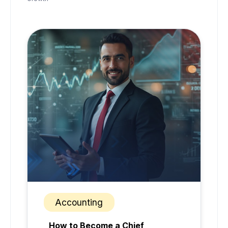
Accounting
How to Become a Chief