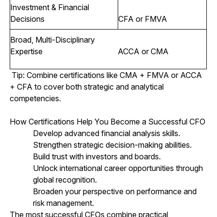
Investment & Financial
Decisions
CFA or FMVA
Broad, Multi-Disciplinary
Expertise
ACCA or CMA
Tip: Combine certifications like CMA + FMVA or ACCA
+ CFA to cover both strategic and analytical
competencies.
How Certifications Help You Become a Successful CFO
Develop advanced financial analysis skills.
Strengthen strategic decision-making abilities.
Build trust with investors and boards.
Unlock international career opportunities through
global recognition.
Broaden your perspective on performance and
risk management.
The most successful CFOs combine practical