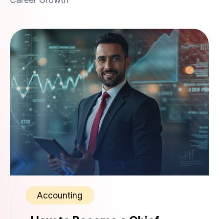
Accounting