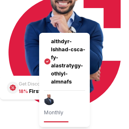
althdyr-
lshhad-csca-
fy-
alastratygy-
othlyl-
almnafs
Get Discount
First Pay
18%
Monthly