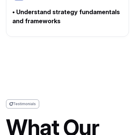
• Understand strategy fundamentals
and frameworks
Testimonials
What Our