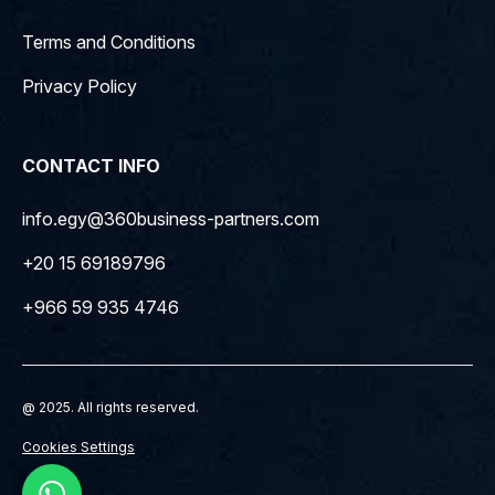
Terms and Conditions
Privacy Policy
CONTACT INFO
info.egy@360business-partners.com
+20 15 69189796
+966 59 935 4746
@ 2025. All rights reserved.
Cookies Settings