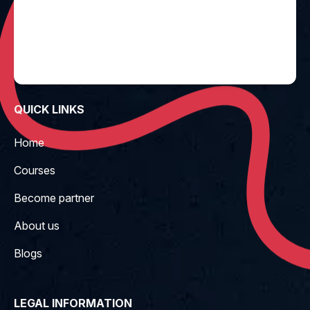
QUICK LINKS
Home
Courses
Become partner
About us
Blogs
LEGAL INFORMATION