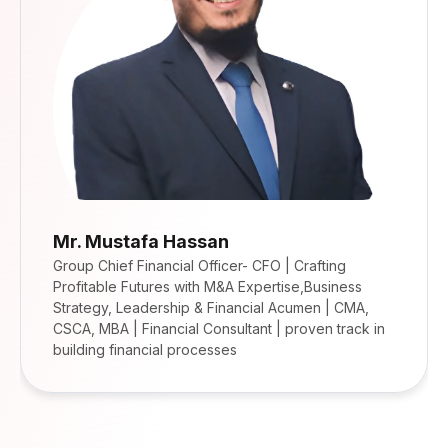
Mr. Mustafa Hassan
Group Chief Financial Officer- CFO | Crafting
Profitable Futures with M&A Expertise,Business
Strategy, Leadership & Financial Acumen | CMA,
CSCA, MBA | Financial Consultant | proven track in
building financial processes