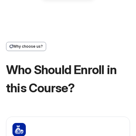
Why choose us?
Who Should Enroll in
this Course?