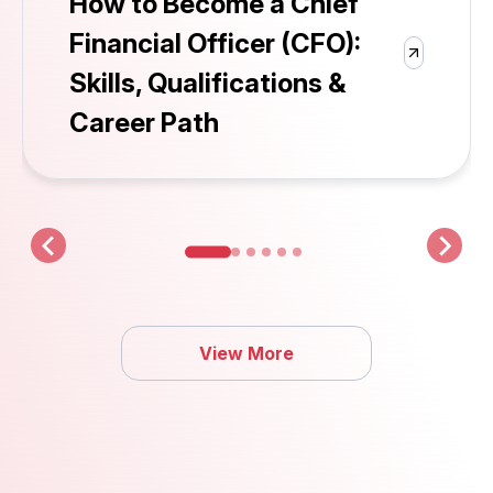
How to Become a Chief
Financial Officer (CFO):
Skills, Qualifications &
Career Path
View More