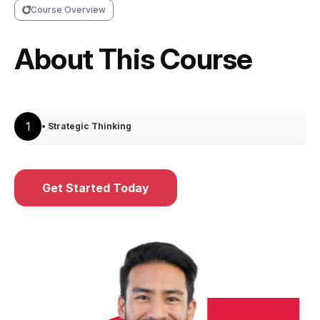
Course Overview
About This Course
1
• Strategic Thinking
Get Started Today