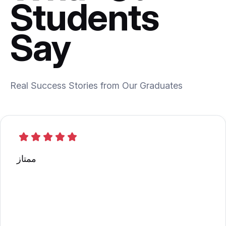
Students
Say
Real Success Stories from Our Graduates
ممتاز