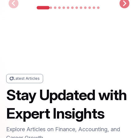
Latest Articles
Stay Updated with
Expert Insights
Explore Articles on Finance, Accounting, and
Career Growth