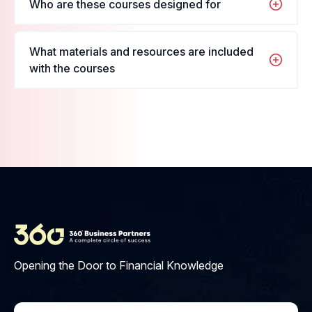
Who are these courses designed for
want to enroll in, fill in your name and details, and
register for the course.
These courses are designed for students and
What materials and resources are included
professionals looking to enhance their skills in their
with the courses
respective fields.
Materials include PDFs, videos,
interactive quizzes, and access
to our learning platform.
Opening the Door to Financial Knowledge