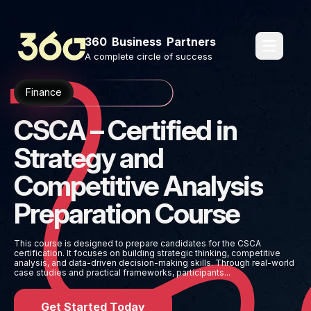
360 Business Partners
pages.o
A complete circle of success
Finance
CSCA – Certified in
Strategy and
Competitive Analysis
Preparation Course
This course is designed to prepare candidates for the CSCA
certification. It focuses on building strategic thinking, competitive
analysis, and data-driven decision-making skills. Through real-world
case studies and practical frameworks, participants...
Get Started Today