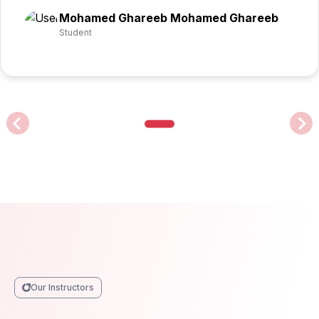
Mohamed Ghareeb Mohamed Ghareeb
Student
Our Instructors