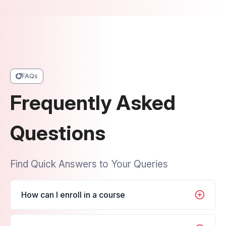
FAQs
Frequently Asked
Questions
Find Quick Answers to Your Queries
How can I enroll in a course
It's very simple, just navigate to the course you