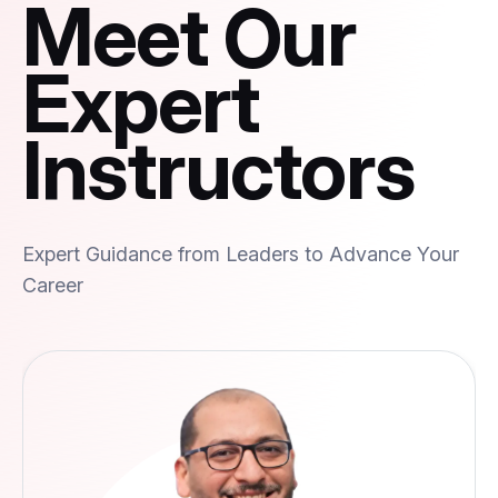
Meet Our
Expert
Instructors
Expert Guidance from Leaders to Advance Your
Career