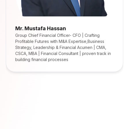
Mr. Mustafa Hassan
Group Chief Financial Officer- CFO | Crafting
Profitable Futures with M&A Expertise,Business
Strategy, Leadership & Financial Acumen | CMA,
CSCA, MBA | Financial Consultant | proven track in
building financial processes