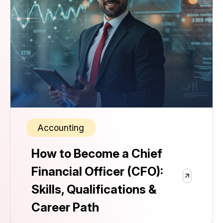
Accounting
How to Become a Chief
Financial Officer (CFO):
Skills, Qualifications &
Career Path