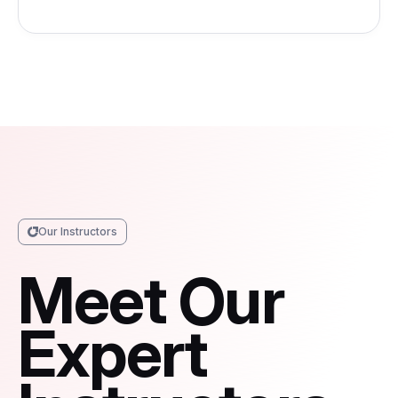
Our Instructors
Meet Our
Expert