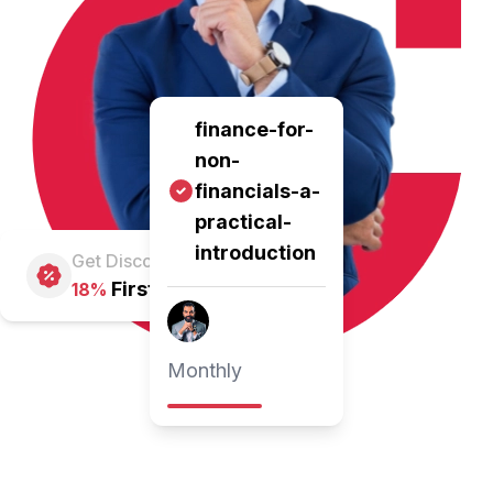
finance-for-
non-
financials-a-
practical-
introduction
Get Discount
First Pay
18%
Monthly