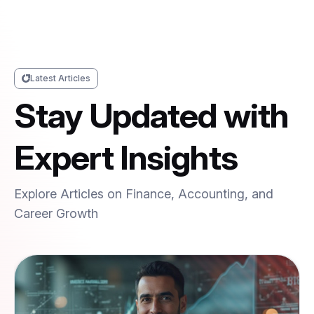
Latest Articles
Stay Updated with
Expert Insights
Explore Articles on Finance, Accounting, and
Career Growth