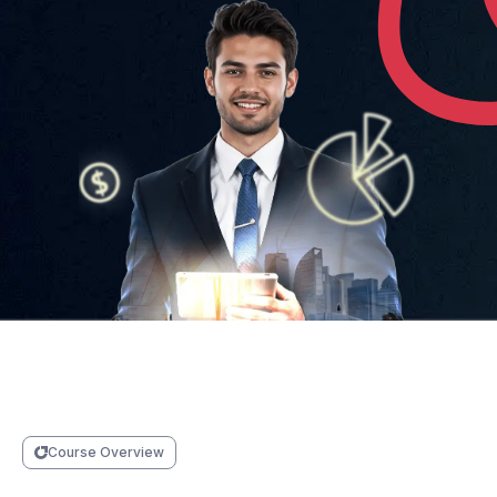
Course Overview