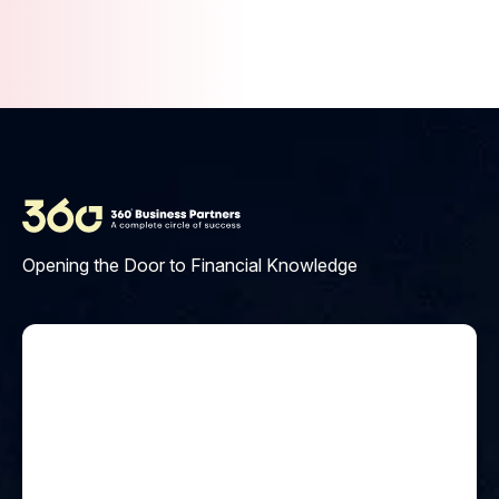
Materials include PDFs, videos,
interactive quizzes, and access
to our learning platform.
Opening the Door to Financial Knowledge