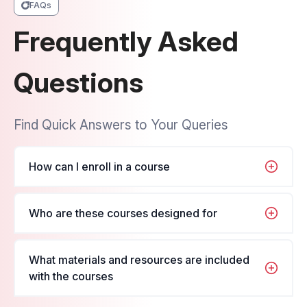
FAQs
Frequently Asked
Questions
Find Quick Answers to Your Queries
How can I enroll in a course
It's very simple, just navigate to the course you
Who are these courses designed for
want to enroll in, fill in your name and details, and
register for the course.
These courses are designed for students and
What materials and resources are included
professionals looking to enhance their skills in their
with the courses
respective fields.