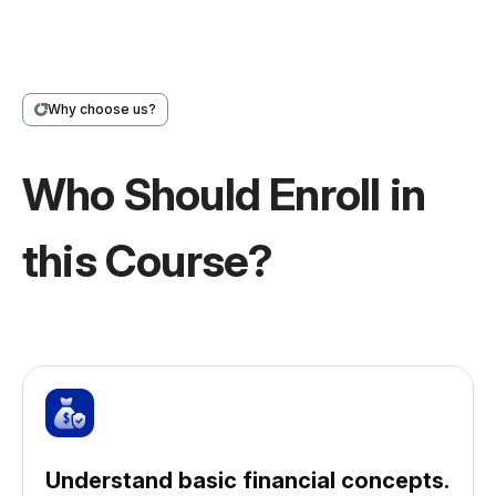
Why choose us?
Who Should Enroll in
this Course?
Understand basic financial concepts.