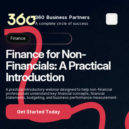
360 Business Partners
pages.o
A complete circle of success
Finance
Finance for Non-
Financials: A Practical
Introduction
A practical introductory webinar designed to help non-financial
professionals understand key financial concepts, financial
statements, budgeting, and business performance measurement.
Get Started Today