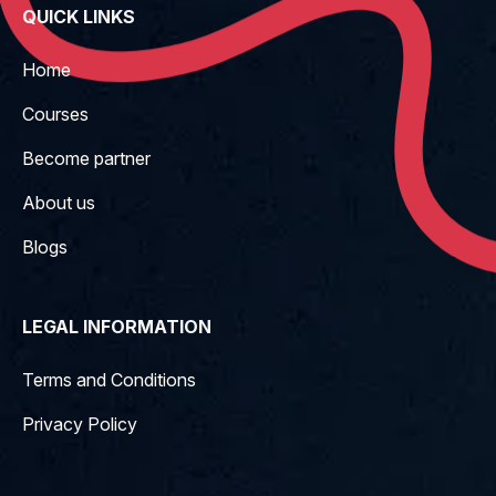
QUICK LINKS
Home
Courses
Become partner
About us
Blogs
LEGAL INFORMATION
Terms and Conditions
Privacy Policy