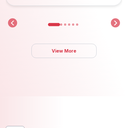
View More