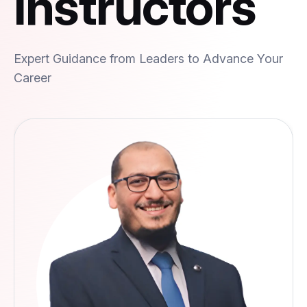
Instructors
Expert Guidance from Leaders to Advance Your
Career