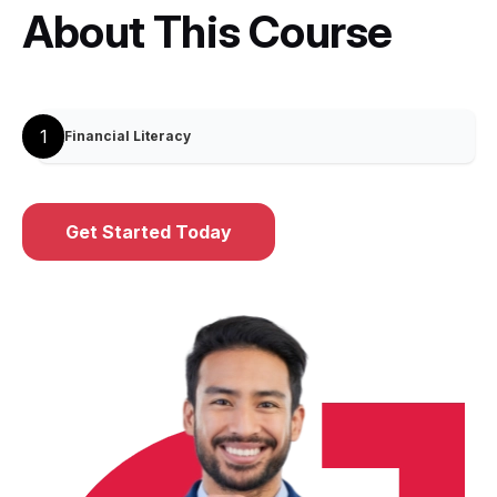
About This Course
1
Financial Literacy
Get Started Today